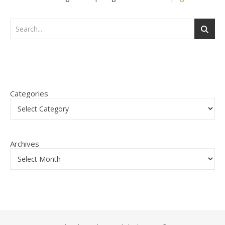
Categories
Archives