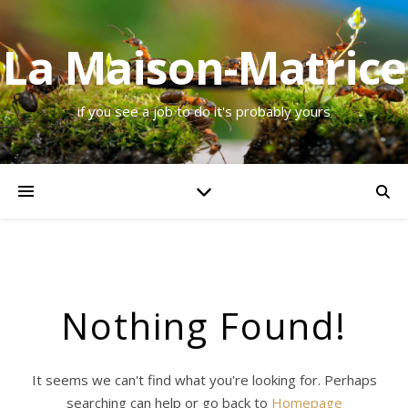
La Maison-Matrice
if you see a job to do it's probably yours
Nothing Found!
It seems we can't find what you're looking for. Perhaps
searching can help or go back to
Homepage