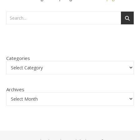
Categories
Archives