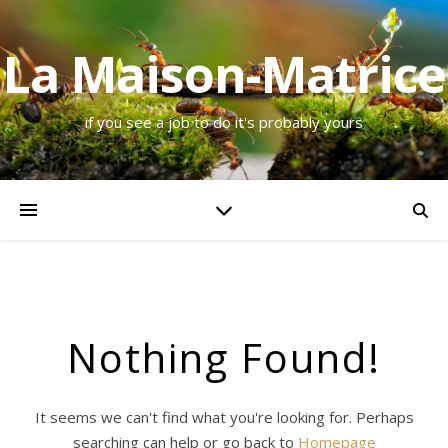
La Maison-Matrice
if you see a job to do it's probably yours
Nothing Found!
It seems we can't find what you're looking for. Perhaps
searching can help or go back to
Homepage